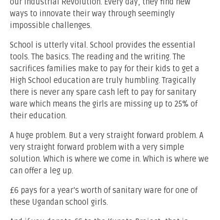
our Industrial Revolution. Every day, they find new
ways to innovate their way through seemingly
impossible challenges.
School is utterly vital. School provides the essential
tools. The basics. The reading and the writing. The
sacrifices families make to pay for their kids to get a
High School education are truly humbling. Tragically
there is never any spare cash left to pay for sanitary
ware which means the girls are missing up to 25% of
their education.
A huge problem. But a very straight forward problem. A
very straight forward problem with a very simple
solution. Which is where we come in. Which is where we
can offer a leg up.
£6 pays for a year’s worth of sanitary ware for one of
these Ugandan school girls.