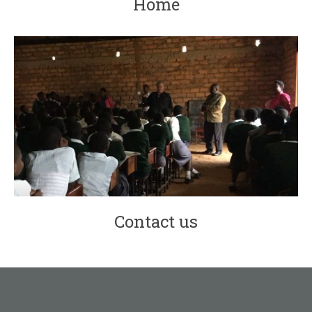
Home
Contact us