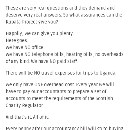
These are very real questions and they demand and
deserve very real answers. So what assurances can the
Kupata Project give you?
Happily, we can give you plenty.
Here goes.
We have NO office.
We have NO telephone bills, heating bills, no overheads
of any kind. We have NO paid staff.
There will be NO travel expenses for trips to Uganda.
We only have ONE overhead cost. Every year we will
have to pay our accountants to prepare a set of
accounts to meet the requirements of the Scottish
Charity Regulator.
And that’s it. All of it.
Every penny after our accountancy bill will go to buying