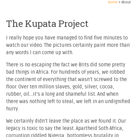
Home
»
About
The Kupata Project
I really hope you have managed to find five minutes to
watch our video. The pictures certainly paint more than
any words I can come up with.
There is no escaping the fact we Brits did some pretty
bad things in Africa. For hundreds of years, we robbed
the continent of everything that wasn’t screwed to the
floor. Over ten million slaves, gold, silver, cocoa,
rubber, oil….it’s a long and shameful list. And when
there was nothing left to steal, we left in an undignified
hurry.
We certainly didn’t leave the place as we found it. Our
legacy is toxic to say the least. Apartheid Soth Africa,
corruption riddled Nigeria, bottomless brutality in