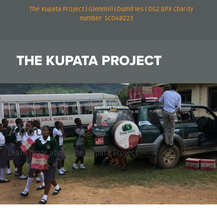
The Kupata Project | Glenmill | Dumfries | DG2 8PX Charity
number: SC048223
About
Learn more about the Kupata Project.