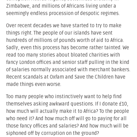
Zimbabwe, and millions of Africans living under a
seemingly endless procession of despotic regimes.
Over recent decades we have started to try to make
things right. The people of our islands have sent
hundreds of millions of pounds worth of aid to Africa.
Sadly, even this process has become rather tainted. We
read too many stories about bloated charities with
fancy London offices and senior staff pulling in the kind
of salaries normally associated with merchant bankers.
Recent scandals at Oxfam and Save the Children have
made things even worse.
Too many people who instinctively want to help find
themselves asking awkward questions. If I donate £10,
how much will actually make it to Africa? To the people
who need it? And how much off will go to paying for all
those fancy offices and salaries? And how much will be
siphoned off by corruption on the ground?