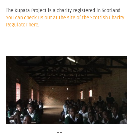
The Kupata Project is a charity registered in Scotland.
You can check us out at the site of the Scottish Charity
Regulator here
.