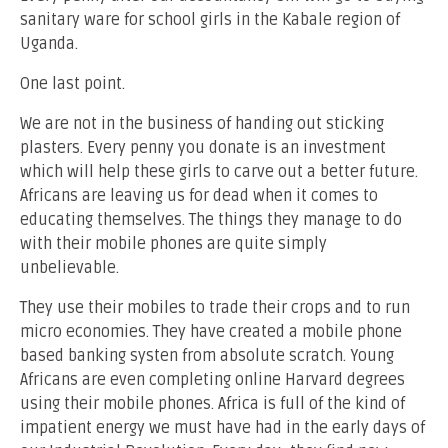
sanitary ware for school girls in the Kabale region of
Uganda.
One last point.
We are not in the business of handing out sticking
plasters. Every penny you donate is an investment
which will help these girls to carve out a better future.
Africans are leaving us for dead when it comes to
educating themselves. The things they manage to do
with their mobile phones are quite simply
unbelievable.
They use their mobiles to trade their crops and to run
micro economies. They have created a mobile phone
based banking systen from absolute scratch. Young
Africans are even completing online Harvard degrees
using their mobile phones. Africa is full of the kind of
impatient energy we must have had in the early days of