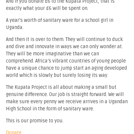
And if you donate £6 to the Kupata Project, that is
exactly what your £6 will be spent on.
A year’s worth of sanitary ware for a school girl in
Uganda.
And then it is over to them. They will continue to duck
and dive and innovate in ways we can only wonder at.
They will be more imaginative than we can
comprehend. Africa’s vibrant countries of young people
have a unique chance to jump start an aging developed
world which is slowly but surely losing its way.
The Kupata Project is all about making a small but
genuine difference. Our job is straight forward. We will
make sure every penny we receive arrives in a Ugandan
High School in the form of sanitary ware.
This is our promise to you.
Donate