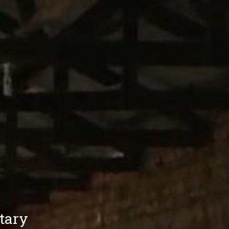
itary