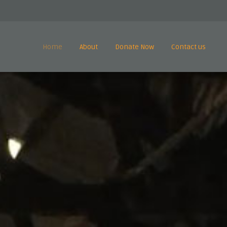
Home
About
Donate Now
Contact us