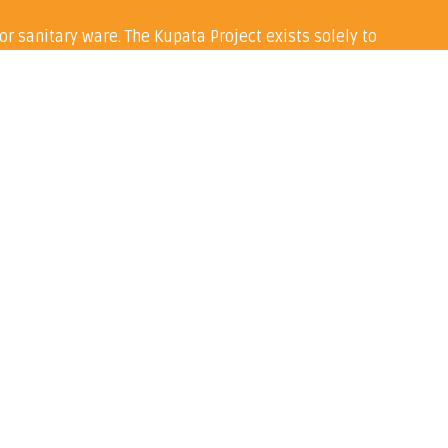
or sanitary ware. The Kupata Project exists solely to
Kabale region of Uganda.