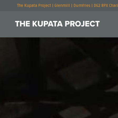
The Kupata Project | Glenmill | Dumfries | DG2 8PX Cha