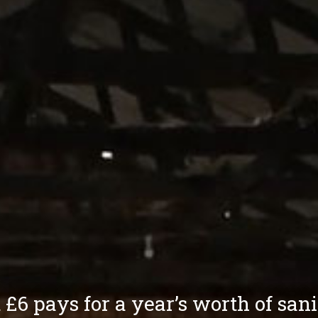
 £6 pays for a year’s worth of san