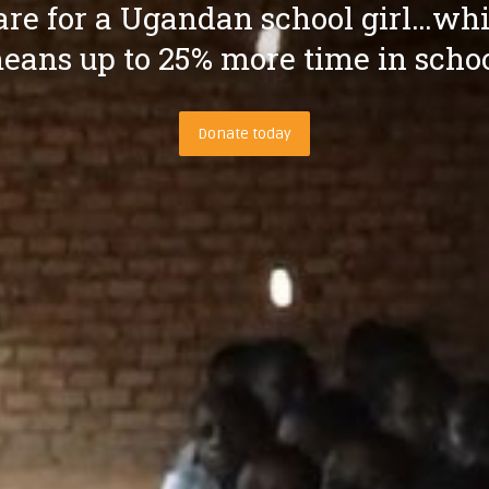
re for a Ugandan school girl…wh
eans up to 25% more time in schoo
Donate today