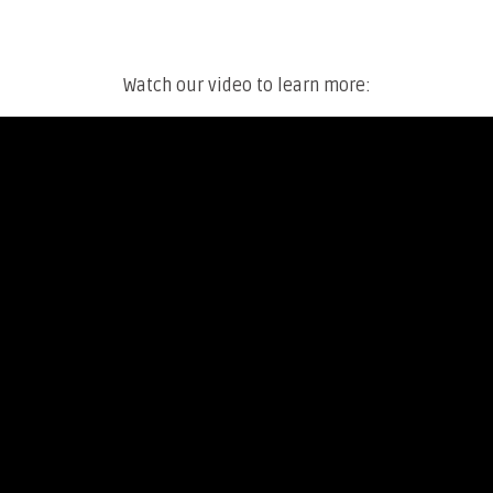
Watch our video to learn more: