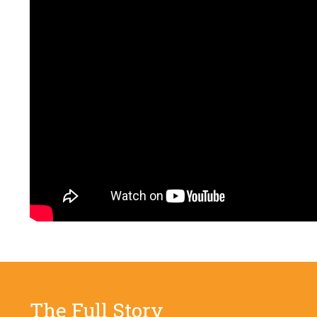
The Full Story