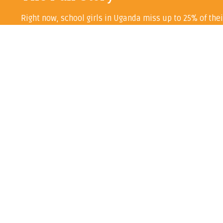
Right now, school girls in Uganda miss up to 25% of thei
help alleviate this huge problem.
Every penny we raise – save for our annual accountancy b
Learn more about the project