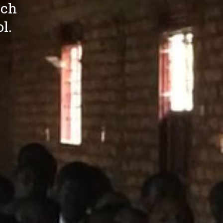
ich
l.