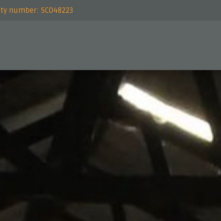
rity number: SC048223