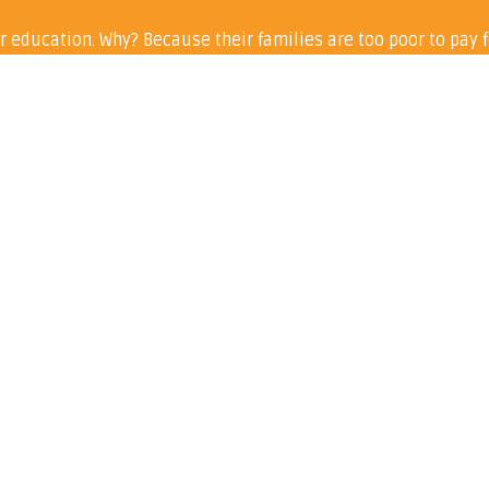
r education. Why? Because their families are too poor to pay f
ill – will go to buying sanitary ware for school girls in the 